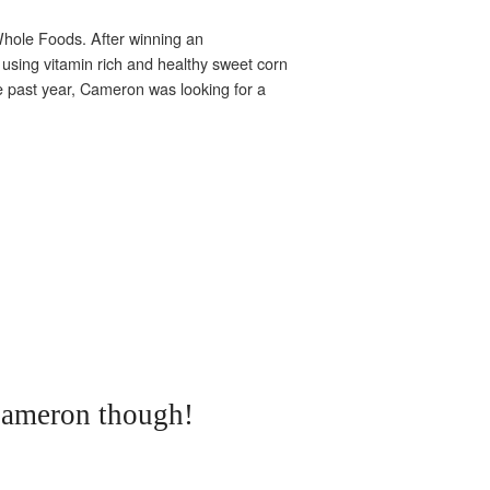
 Whole Foods. After winning an
sing vitamin rich and healthy sweet corn
the past year, Cameron was looking for a
Cameron though!