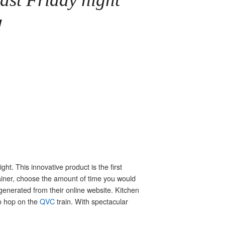
!
ght. This innovative product is the first
tainer, choose the amount of time you would
generated from their online website. Kitchen
to hop on the
QVC
train. With spectacular