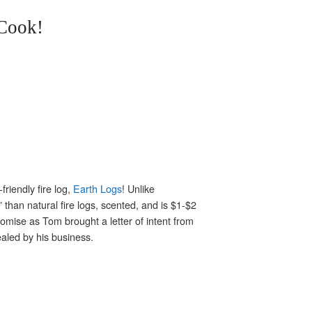
Cook!
friendly fire log,
Earth Logs
! Unlike
” than natural fire logs, scented, and is $1-$2
romise as Tom brought a letter of intent from
aled by his business.