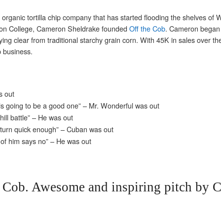
organic tortilla chip company that has started flooding the shelves of
son College, Cameron Sheldrake founded
Off the Cob
. Cameron began u
aying clear from traditional starchy grain corn. With 45K in sales over 
ip business.
s out
 is going to be a good one” – Mr. Wonderful was out
ill battle” – He was out
 return quick enough” – Cuban was out
 of him says no” – He was out
e Cob. Awesome and inspiring pitch by 