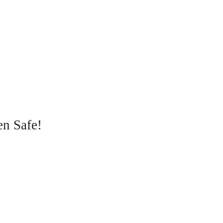
en Safe!