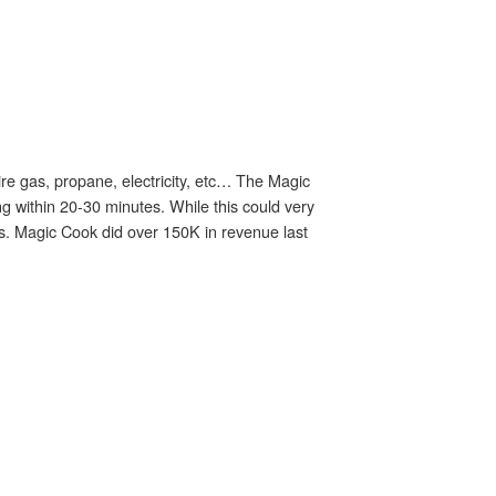
re gas, propane, electricity, etc… The Magic
ng within 20-30 minutes. While this could very
es. Magic Cook did over 150K in revenue last