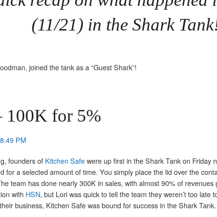
(11/21) in the Shark Tank
odman, joined the tank as a “Guest Shark”!
 100K for 5%
g, founders of
Kitchen Safe
were up first in the Shark Tank on Friday ni
ked for a selected amount of time. You simply place the lid over the con
e! The team has done nearly 300K in sales, with almost 90% of revenues 
tion with
HSN
, but Lori was quick to tell the team they weren’t too late 
their business, Kitchen Safe was bound for success in the Shark Tank.