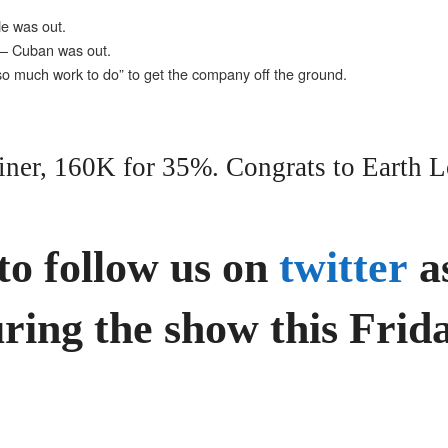
He was out.
” – Cuban was out.
so much work to do” to get the company off the ground.
iner, 160K for 35%. Congrats to Earth L
to follow us on
twitter
as
ring the show this Frida