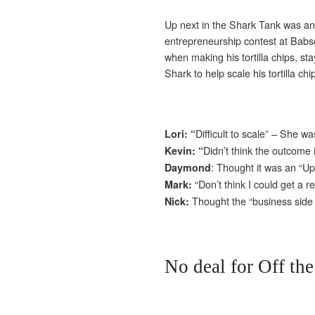
Up next in the Shark Tank was an 
entrepreneurship contest at Bab
when making his tortilla chips, st
Shark to help scale his tortilla ch
Difficult to scale” – She wa
Lori: “
Didn’t think the outcome
Kevin: “
: Thought it was an “Uph
Daymond
“Don’t think I could get a
Mark:
Thought the “business side
Nick:
No deal for Off th