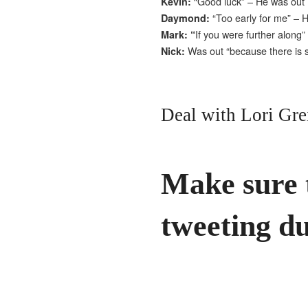
“Good luck” – He was out
Kevin:
“Too early for me” – 
Daymond:
If you were further along
Mark: “
Was out “because there is 
Nick:
Deal with Lori Gre
Make sure 
tweeting du