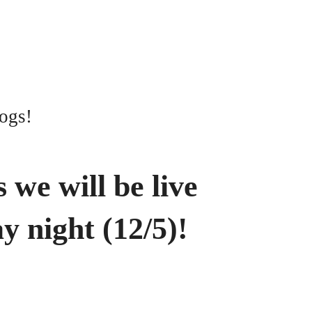
ogs!
 we will be live
y night (12/5)!