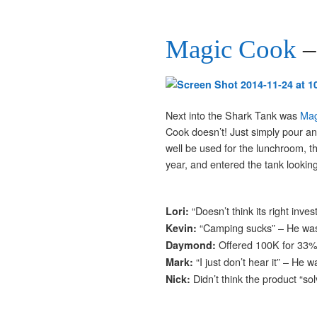
Magic Cook
–
Next into the Shark Tank was
Mag
Cook doesn’t! Just simply pour an
well be used for the lunchroom, t
year, and entered the tank looking
“Doesn’t think its right inv
Lori:
“Camping sucks” – He wa
Kevin:
Offered 100K for 33
Daymond:
“I just don’t hear it” – He w
Mark:
Didn’t think the product “s
Nick: