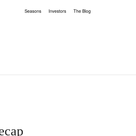
Seasons
Investors
The Blog
ecap