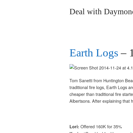
Deal with Daymond
Earth Logs
– 
Tom Sanetti from Huntington Beach, 
traditional fire logs, Earth Logs a
cheaper than traditional fire star
Albertsons. After explaining tha
Offered 160K for 35%
Lori: