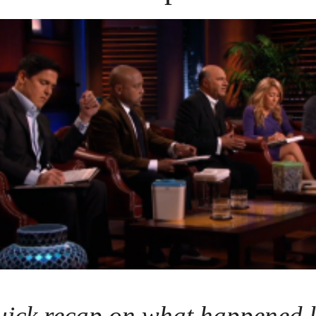
uick recap on what happened l