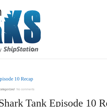
pisode 10 Recap
ategorized
No comments
Shark Tank Episode 10 R