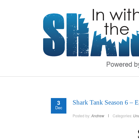
3
Shark Tank Season 6 – E
Dec
Posted by:
Andrew
Categories:
Unc