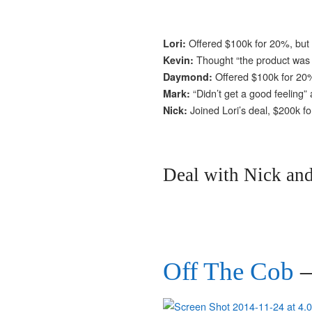
Offered $100k for 20%, but
Lori:
Thought “the product was 
Kevin:
Offered $100k for 20%
Daymond:
“Didn’t get a good feeling”
Mark:
Joined Lori’s deal, $200k f
Nick:
Deal with Nick and
Off The Cob
–