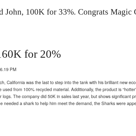
 John, 100K for 33%. Congrats Magic 
160K for 20%
California was the last to step into the tank with his brilliant new eco-
re used from 100% recycled material. Additionally, the product is “hotter
ter logs. The company did 50K in sales last year, but shows significant p
t he needed a shark to help him meet the demand, the Sharks were appe