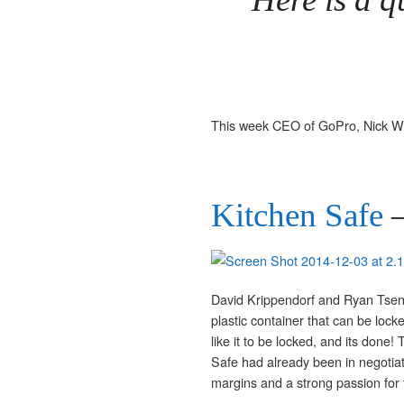
This week CEO of GoPro, Nick Wo
Kitchen Safe
–
David Krippendorf and Ryan Tsen
plastic container that can be loc
like it to be locked, and its don
Safe had already been in negotia
margins and a strong passion for 