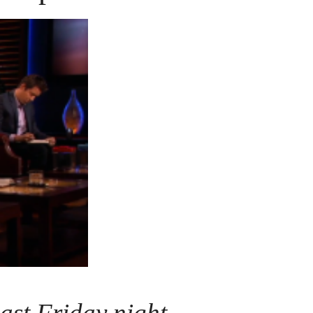
ast Friday night