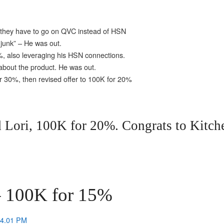
 they have to go on QVC instead of HSN
junk” – He was out.
, also leveraging his HSN connections.
 about the product. He was out.
or 30%, then revised offer to 100K for 20%
 Lori, 100K for 20%. Congrats to Kitch
 100K for 15%