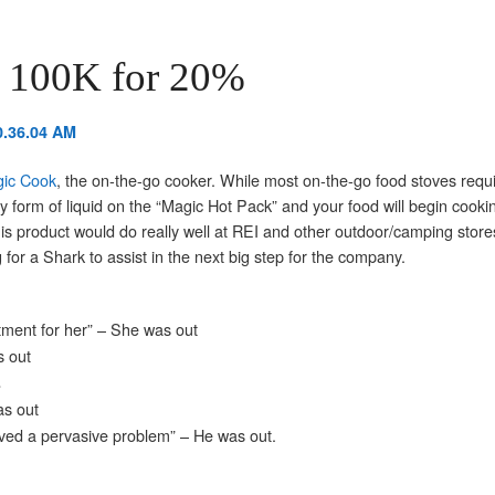
 100K for 20%
ic Cook
, the on-the-go cooker. While most on-the-go food stoves requi
y form of liquid on the “Magic Hot Pack” and your food will begin cooki
his product would do really well at REI and other outdoor/camping stor
 for a Shark to assist in the next big step for the company.
estment for her” – She was out
s out
%
as out
olved a pervasive problem” – He was out.