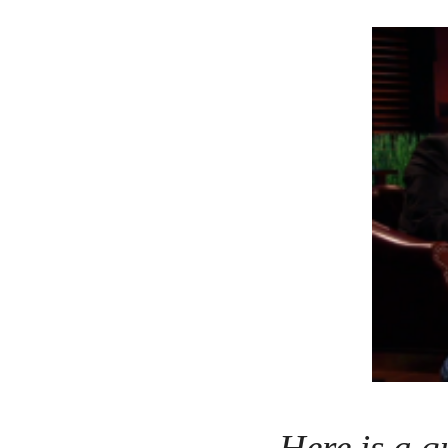
Here is a q