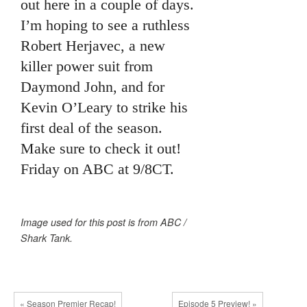
out here in a couple of days.
I’m hoping to see a ruthless
Robert Herjavec, a new
killer power suit from
Daymond John, and for
Kevin O’Leary to strike his
first deal of the season.
Make sure to check it out!
Friday on ABC at 9/8CT.
Image used for this post is from ABC /
Shark Tank.
« Season Premier Recap!
Episode 5 Preview! »