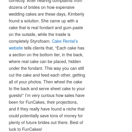
correctly. After hearing complaints from
dozens of brides on how expensive
wedding cakes are these days, Kimberly
found a solution. She came up with a
cake that is real fondant and gum-paste
on the outside, while the inside is
completely Styrofoam.
Cake Rental’s
website
tells clients that, “Each cake has
a section on the bottom tier, in the back,
where real cake can be placed, hidden
under the fondant. This way you can still
cut the cake and feed each other, getting
all of your photos. Then wheel the cake
to the back and serve sheet cake to your
guests!” I’m very curious how sales have
been for FunCakes, their projections,
and if they really have found a niche that
could potentially save tons of money for
plenty of future brides out there. Best of
luck to FunCakes!