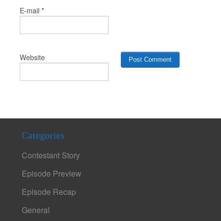
*
E-mail
Website
Categories
Contestant Story
Episode Preview
Episode Recap
General