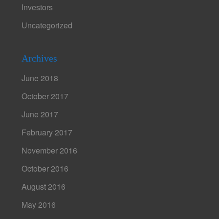
Investors
Uncategorized
Archives
June 2018
October 2017
June 2017
February 2017
November 2016
October 2016
August 2016
May 2016