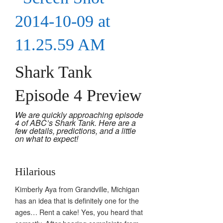
Shark Tank
Episode 4 Preview
We are quickly approaching episode
4 of ABC’s Shark Tank. Here are a
few details, predictions, and a little
on what to expect!
Hilarious
Kimberly Aya from Grandville, Michigan
has an idea that is definitely one for the
ages… Rent a cake! Yes, you heard that