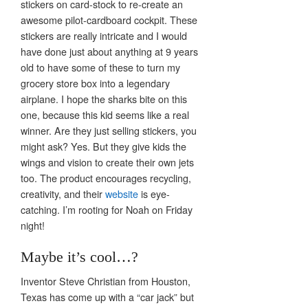
stickers on card-stock to re-create an
awesome pilot-cardboard cockpit. These
stickers are really intricate and I would
have done just about anything at 9 years
old to have some of these to turn my
grocery store box into a legendary
airplane. I hope the sharks bite on this
one, because this kid seems like a real
winner. Are they just selling stickers, you
might ask? Yes. But they give kids the
wings and vision to create their own jets
too. The product encourages recycling,
creativity, and their
website
is eye-
catching. I’m rooting for Noah on Friday
night!
Maybe it’s cool…?
Inventor Steve Christian from Houston,
Texas has come up with a “car jack” but