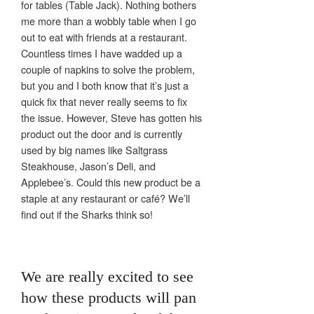
for tables (Table Jack). Nothing bothers
me more than a wobbly table when I go
out to eat with friends at a restaurant.
Countless times I have wadded up a
couple of napkins to solve the problem,
but you and I both know that it’s just a
quick fix that never really seems to fix
the issue. However, Steve has gotten his
product out the door and is currently
used by big names like Saltgrass
Steakhouse, Jason’s Deli, and
Applebee’s. Could this new product be a
staple at any restaurant or café? We’ll
find out if the Sharks think so!
We are really excited to see
how these products will pan