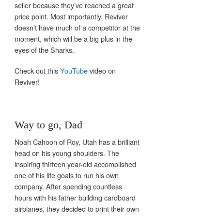
seller because they’ve reached a great
price point. Most importantly, Reviver
doesn’t have much of a competitor at the
moment, which will be a big plus in the
eyes of the Sharks.
Check out this
YouTube
video on
Reviver!
Way to go, Dad
Noah Cahoon of Roy, Utah has a brilliant
head on his young shoulders. The
inspiring thirteen year-old accomplished
one of his life goals to run his own
company. After spending countless
hours with his father building cardboard
airplanes, they decided to print their own