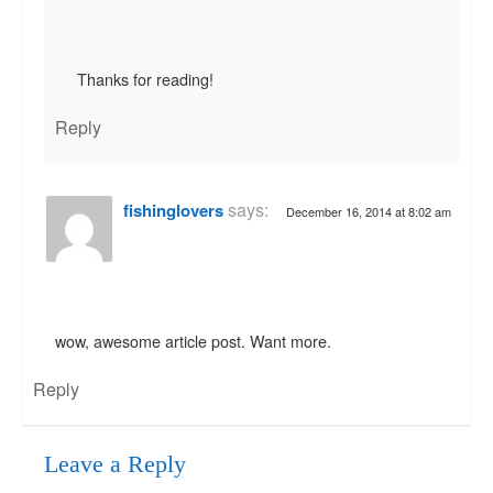
Thanks for reading!
Reply
says:
fishinglovers
December 16, 2014 at 8:02 am
wow, awesome article post. Want more.
Reply
Leave a Reply