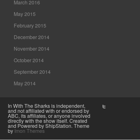
March 2016
May 2015
February 2015
December 2014
November 2014
October 2014
September 2014
May 2014
In With The Sharks is independent,
and not affiliated with or endorsed by
ABC, its affiliates, or anyone involved
directly with the show itself. Created
and Powered by ShipStation. Theme
by
Imon Themes