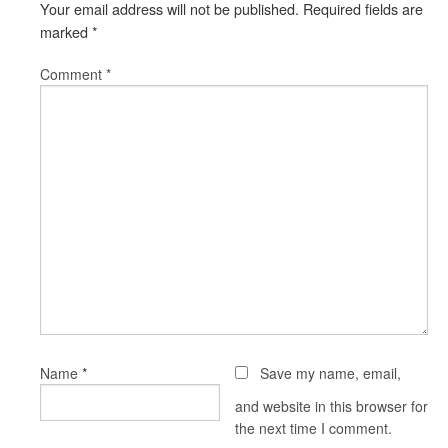
Your email address will not be published.
Required fields are
marked
*
Comment
*
*
Name
Save my name, email,
and website in this browser for
the next time I comment.