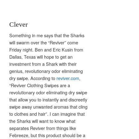
Clever
Something in me says that the Sharks
will swarm over the “Reviver” come
Friday night. Ben and Eric Kusin from
Dallas, Texas will hope to get an
investment from a Shark with their
genius, revolutionary odor eliminating
dry swipe. According to
reviver.com
,
“Reviver Clothing Swipes are a
revolutionary odor eliminating dry swipe
that allow you to instantly and discreetly
swipe away unwanted aromas that cling
to clothes and hair”. I can imagine that
the Sharks will want to know what
separates Reviver from things like
Febreeze, but this product should be a