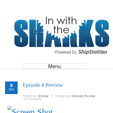
Menu
9
Episode 4 Preview
Oct
Posted by:
Andrew
Categories:
Episode Preview
3 Comments