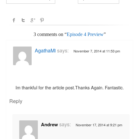
3 comments on “
Episode 4 Preview
”
AgathaMi
says:
November 7, 2014 at 11:53 pm
Im thankful for the article post.Thanks Again. Fantastic.
Reply
says:
Andrew
November 17, 2014 at 9:21 pm